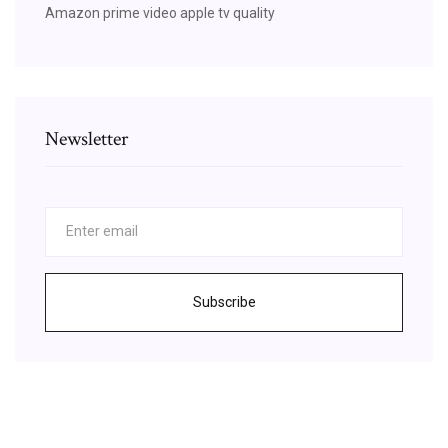
Amazon prime video apple tv quality
Newsletter
Subscribe