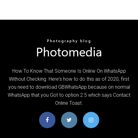
How To Know That Someone Is Online On WhatsApp
Without Checking. Here's how to do this as of 2020, first
you need to download GBWhatsApp because on normal
WhatsApp that you Got to option 2.5 which says Contact
Online Toast.