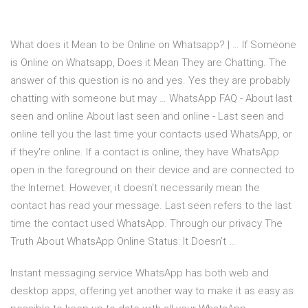
What does it Mean to be Online on Whatsapp? | … If Someone
is Online on Whatsapp, Does it Mean They are Chatting. The
answer of this question is no and yes. Yes they are probably
chatting with someone but may … WhatsApp FAQ - About last
seen and online About last seen and online - Last seen and
online tell you the last time your contacts used WhatsApp, or
if they're online. If a contact is online, they have WhatsApp
open in the foreground on their device and are connected to
the Internet. However, it doesn't necessarily mean the
contact has read your message. Last seen refers to the last
time the contact used WhatsApp. Through our privacy The
Truth About WhatsApp Online Status: It Doesn’t …
Instant messaging service WhatsApp has both web and
desktop apps, offering yet another way to make it as easy as