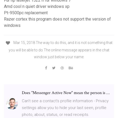
Für hp laserjet 1522 n für windows 7
Amd cool n quiet driver windows xp
Pt-9500pc replacement
Razer cortex this program does not support the version of
windows
Mar 15, 2018 The way to do this, and it is not something that
you will be able to do The online message appears in the chat
window just below your name.
Does "Messenger Active Now" mean the person is …
Can’t see a contact’s profile information - Privacy
settings allow you to hide your last seen, profile
photo, about, status, or read receipts.