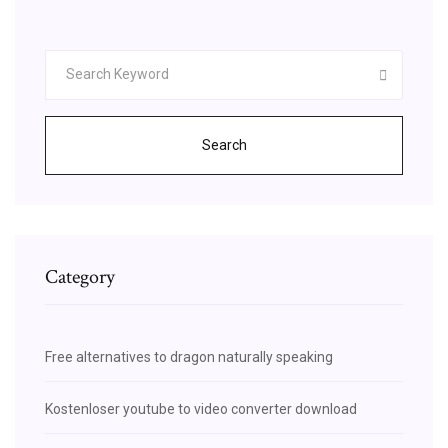
Search
Category
Free alternatives to dragon naturally speaking
Kostenloser youtube to video converter download