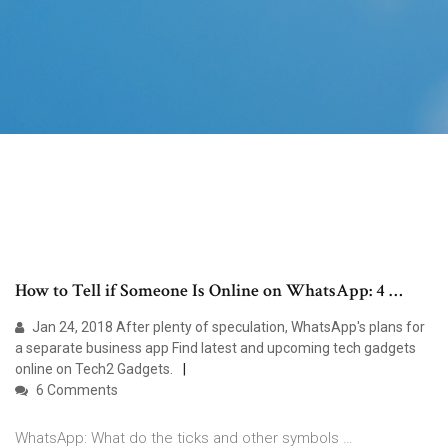
How to Tell if Someone Is Online on WhatsApp: 4 …
Jan 24, 2018 After plenty of speculation, WhatsApp's plans for
a separate business app Find latest and upcoming tech gadgets
online on Tech2 Gadgets.
6 Comments
WhatsApp: What do the ticks and other symbols …