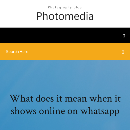
What does it mean when it
shows online on whatsapp