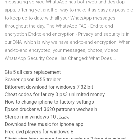
messaging service WhatsApp has both web and desktop
apps, offering yet another way to make it as easy as possible
to keep up to date with all your WhatsApp messages
throughout the day. The WhatsApp FAQ - End-to-end
encryption End-to-end encryption - Privacy and security is in
our DNA, which is why we have end-to-end encryption. When
end-to-end encrypted, your messages, photos, videos
WhatsApp Security Code Has Changed: What Does …
Gta 5 all cars replacement
Scaner epson l355 treiber
Bittorrent download for windows 7 32 bit
Cheat codes for far cry 3 ps3 unlimited money
How to change iphone to factory settings
Epson drucker wf 3620 patronen wechseln
Stereo mix windows 10 تحميل
Download free music for iphone app
Free dvd players for windows 8