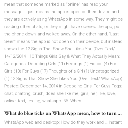
mean that someone marked as “online” has read your
message! It just means the app is open on their device and
they are actively using WhatsApp in some way. They might be
reading other chats, or they might have opened the app, put
the phone down, and walked away. On the other hand, “Last
Seen” means the app is not open on their device, but instead
shows the 12 Signs That Show She Likes You (Over Text/ …
14/12/2014 · 10 Things Girls Say & What They Actually Mean;
Categories. Decoding Girls (11) Feelings (1) Fiction (4) For
Girls (10) For Guys (17) Thoughts of a Girl (1) Uncategorized
(1) 12 Signs That Show She Likes You (Over Text/ WhatsApp)
Posted: December 14, 2014 in Decoding Girls, For Guys Tags:
chat, chatting, crush, does she like me, girls, her, like, love,
online, text, texting, whatsapp. 36. When
What do blue ticks on WhatsApp mean, how to turn …
WhatsApp web and desktop: How do they work and … Instant