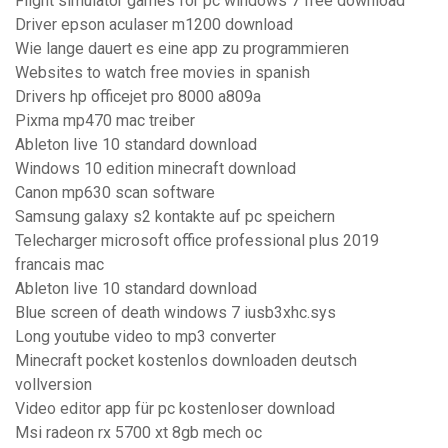
Flight simulator games for pc windows 7 free download
Driver epson aculaser m1200 download
Wie lange dauert es eine app zu programmieren
Websites to watch free movies in spanish
Drivers hp officejet pro 8000 a809a
Pixma mp470 mac treiber
Ableton live 10 standard download
Windows 10 edition minecraft download
Canon mp630 scan software
Samsung galaxy s2 kontakte auf pc speichern
Telecharger microsoft office professional plus 2019
francais mac
Ableton live 10 standard download
Blue screen of death windows 7 iusb3xhc.sys
Long youtube video to mp3 converter
Minecraft pocket kostenlos downloaden deutsch
vollversion
Video editor app für pc kostenloser download
Msi radeon rx 5700 xt 8gb mech oc