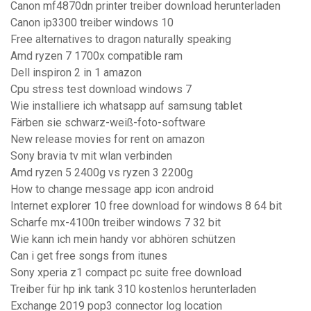
Canon mf4870dn printer treiber download herunterladen
Canon ip3300 treiber windows 10
Free alternatives to dragon naturally speaking
Amd ryzen 7 1700x compatible ram
Dell inspiron 2 in 1 amazon
Cpu stress test download windows 7
Wie installiere ich whatsapp auf samsung tablet
Färben sie schwarz-weiß-foto-software
New release movies for rent on amazon
Sony bravia tv mit wlan verbinden
Amd ryzen 5 2400g vs ryzen 3 2200g
How to change message app icon android
Internet explorer 10 free download for windows 8 64 bit
Scharfe mx-4100n treiber windows 7 32 bit
Wie kann ich mein handy vor abhören schützen
Can i get free songs from itunes
Sony xperia z1 compact pc suite free download
Treiber für hp ink tank 310 kostenlos herunterladen
Exchange 2019 pop3 connector log location