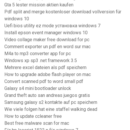
Gta 5 lester mission aktien kaufen
Pdf split and merge kostenloser download vollversion für
windows 10
Uefi bios utility ez mode установка windows 7
Install epson event manager windows 10
Video collage maker free download for pc
Comment exporter un pdf en word sur mac
M4a to mp3 converter app for pc
Windows xp sp3 .net framework 3.5
Mehrere excel dateien als pdf speichern
How to upgrade adobe flash player on mac
Convert scanned pdf to word small pdf
Galaxy s4 mini bootloader unlock
Grand theft auto san andreas juegos gratis
Samsung galaxy s2 kontakte auf pc speichern
Wie viele folgen hat eine staffel walking dead
How to update ccleaner free
Best free malware scan for mac