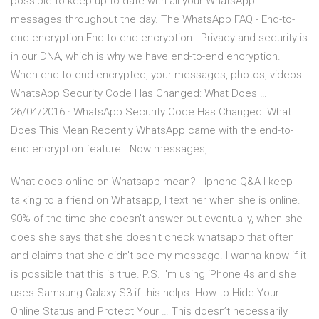
possible to keep up to date with all your WhatsApp
messages throughout the day. The WhatsApp FAQ - End-to-
end encryption End-to-end encryption - Privacy and security is
in our DNA, which is why we have end-to-end encryption.
When end-to-end encrypted, your messages, photos, videos
WhatsApp Security Code Has Changed: What Does …
26/04/2016 · WhatsApp Security Code Has Changed: What
Does This Mean Recently WhatsApp came with the end-to-
end encryption feature . Now messages, …
What does online on Whatsapp mean? - Iphone Q&A I keep
talking to a friend on Whatsapp, I text her when she is online.
90% of the time she doesn't answer but eventually, when she
does she says that she doesn't check whatsapp that often
and claims that she didn't see my message. I wanna know if it
is possible that this is true. P.S. I'm using iPhone 4s and she
uses Samsung Galaxy S3 if this helps. How to Hide Your
Online Status and Protect Your … This doesn’t necessarily