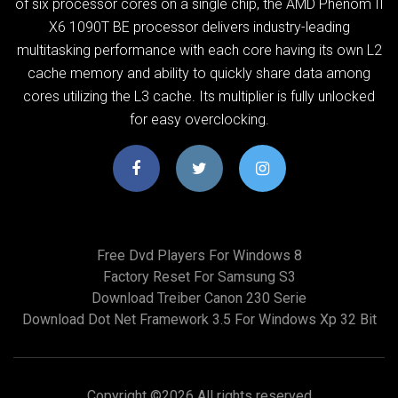
of six processor cores on a single chip, the AMD Phenom II
X6 1090T BE processor delivers industry-leading
multitasking performance with each core having its own L2
cache memory and ability to quickly share data among
cores utilizing the L3 cache. Its multiplier is fully unlocked
for easy overclocking.
Free Dvd Players For Windows 8
Factory Reset For Samsung S3
Download Treiber Canon 230 Serie
Download Dot Net Framework 3.5 For Windows Xp 32 Bit
Copyright ©
2026 All rights reserved