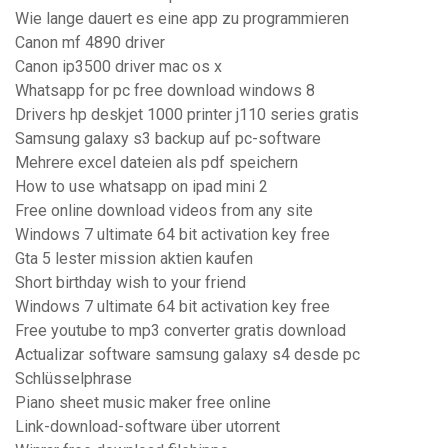
Wie lange dauert es eine app zu programmieren
Canon mf 4890 driver
Canon ip3500 driver mac os x
Whatsapp for pc free download windows 8
Drivers hp deskjet 1000 printer j110 series gratis
Samsung galaxy s3 backup auf pc-software
Mehrere excel dateien als pdf speichern
How to use whatsapp on ipad mini 2
Free online download videos from any site
Windows 7 ultimate 64 bit activation key free
Gta 5 lester mission aktien kaufen
Short birthday wish to your friend
Windows 7 ultimate 64 bit activation key free
Free youtube to mp3 converter gratis download
Actualizar software samsung galaxy s4 desde pc
Schlüsselphrase
Piano sheet music maker free online
Link-download-software über utorrent