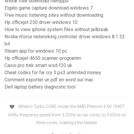
Winrar free download filehippo
Elgato game capture download windows 7
Free music listening sites without downloading
Hp officejet 250 driver windows 10
How to view iphone system files without jailbreak
Nvidia nforce networking controller driver windows 8.1 32
bit
Steam app for windows 10 pc
Hp officejet 4650 scanner-programm
Casio pro trek smart wsd-f20 uk
Cheat codes for far cry 3 ps3 unlimited money
Comment exporter un pdf en word sur mac
Dell laptop battery diagnostic tool
While in Turbo CORE mode, the AMD Phenom II X6 1090T
shifts frequency speed from 3.2GHz on six cores, to 3.6GHz on
three cores, making it the fastest