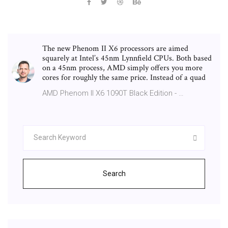
The new Phenom II X6 processors are aimed
squarely at Intel’s 45nm Lynnfield CPUs. Both based
on a 45nm process, AMD simply offers you more
cores for roughly the same price. Instead of a quad
AMD Phenom II X6 1090T Black Edition - …
Search