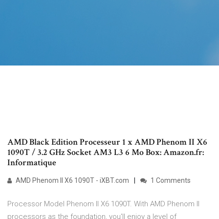
AMD Black Edition Processeur 1 x AMD Phenom II X6
1090T / 3.2 GHz Socket AM3 L3 6 Mo Box: Amazon.fr:
Informatique
AMD Phenom II X6 1090T - iXBT.com
1 Comments
Processor Model Phenom II X6 1090T. With AMD Phenom II
processors as the foundation, you'll enjoy a level of