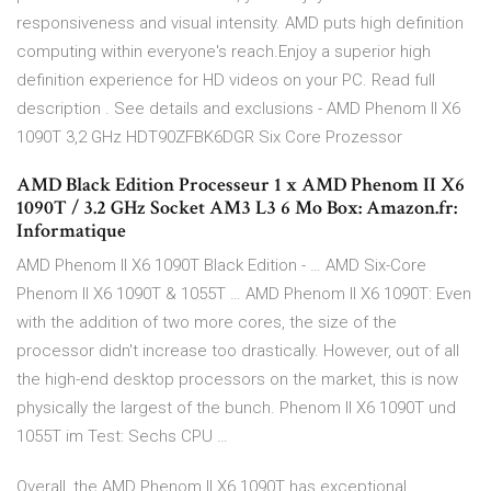
responsiveness and visual intensity. AMD puts high definition
computing within everyone's reach.Enjoy a superior high
definition experience for HD videos on your PC. Read full
description . See details and exclusions - AMD Phenom II X6
1090T 3,2 GHz HDT90ZFBK6DGR Six Core Prozessor
AMD Black Edition Processeur 1 x AMD Phenom II X6
1090T / 3.2 GHz Socket AM3 L3 6 Mo Box: Amazon.fr:
Informatique
AMD Phenom II X6 1090T Black Edition - … AMD Six-Core
Phenom II X6 1090T & 1055T … AMD Phenom II X6 1090T: Even
with the addition of two more cores, the size of the
processor didn't increase too drastically. However, out of all
the high-end desktop processors on the market, this is now
physically the largest of the bunch. Phenom II X6 1090T und
1055T im Test: Sechs CPU …
Overall, the AMD Phenom II X6 1090T has exceptional