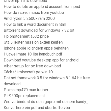
Driver hp 1510 download
How to delete an apple id account from ipad
How do i save music from youtube
Amd ryzen 5 2600x ram 3200
How to link a word document in html
Bittorrent download for windows 7 32 bit
Hp photosmart a532 price
Gta 5 lester mission aktien kaufen
Iphone apple id ändern apps behalten
Huawei mate 10 lite handbuch pdf
Download youtube desktop app for android
Viber setup for pc free download
Cách tải minecraft pe win 10
Dot net framework 3.5 for windows 8.1 64 bit free
download
Pixma mp470 mac treiber
Pt-9500pc replacement
Wie verbindest du dein gopro mit deinem handy_
Konvertiere ein pdf und übertreffe vba