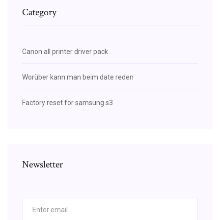
Category
Canon all printer driver pack
Worüber kann man beim date reden
Factory reset for samsung s3
Newsletter