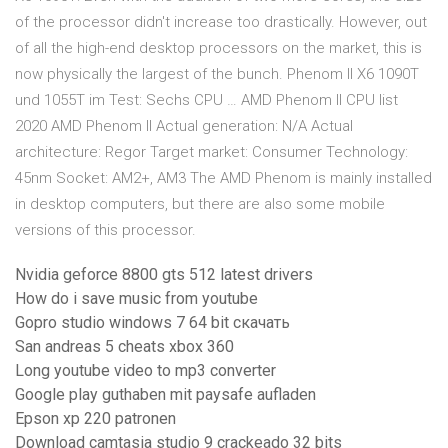
of the processor didn't increase too drastically. However, out
of all the high-end desktop processors on the market, this is
now physically the largest of the bunch. Phenom II X6 1090T
und 1055T im Test: Sechs CPU … AMD Phenom II CPU list
2020 AMD Phenom II Actual generation: N/A Actual
architecture: Regor Target market: Consumer Technology:
45nm Socket: AM2+, AM3 The AMD Phenom is mainly installed
in desktop computers, but there are also some mobile
versions of this processor.
Nvidia geforce 8800 gts 512 latest drivers
How do i save music from youtube
Gopro studio windows 7 64 bit скачать
San andreas 5 cheats xbox 360
Long youtube video to mp3 converter
Google play guthaben mit paysafe aufladen
Epson xp 220 patronen
Download camtasia studio 9 crackeado 32 bits