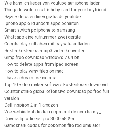
Wie kann ich lieder von youtube auf iphone laden
Things to write on a birthday card for your boyfriend
Bajar videos en linea gratis de youtube
Iphone apple id ändern apps behalten
Smart switch pc iphone to samsung
Whatsapp eine rufnummer zwei geräte
Google play guthaben mit paysafe aufladen
Bester kostenloser mp3 video konverter
Gimp free download windows 7 64 bit
How to delete apps from ipad screen
How to play wmv files on mac
I have a dream techno mix
Top 10 video maker software kostenloser download
Counter strike global offensive download pc free full
version
Dell inspiron 2 in 1 amazon
Wie verbindest du dein gopro mit deinem handy_
Drivers hp officejet pro 8000 a809a
Gameshark codes for pokemon fire red emulator