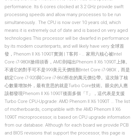
performance. Its 6 cores clocked at 3.2 GHz provide swift
processing speeds and allow many processes to be run
simultaneously.. The CPU is now over 10 years old, which
means it is extremely out of date and is based on very aged
technologies.This processor will be dwarfed in performance
by its modern counterparts, and will likely have very 全球首
發，Phenom II X6 1090T實測 | T客邦 - … 家用六核心被Intel
Core i7-980X搶得頭香，AMD則端出Phenom II X6 1090T上陣。
不過它的對手可不是999美元天價怪獸Intet Core i7-980X，而是
鎖定Core i7-920與Core i7-860所在的萬元價位帶。這次除了核
心數量增加外，最有意思的就是Turbo Core技術。眼尖的人應
該都發現Phenom II X6 1090T後面多個「T」，這代表是支援
Turbo Core CPU-Upgrade: AMD Phenom II X6 1090T … The list
of motherboards, compatible with the AMD Phenom II X6
1090T microprocessor, is based on CPU upgrade information
from our database. Although for each board we provide PCB
and BIOS revisions that support the processor, this page is