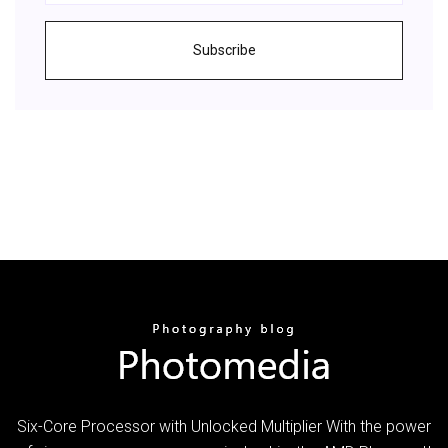
Subscribe
Six-Core Processor with Unlocked Multiplier With the power