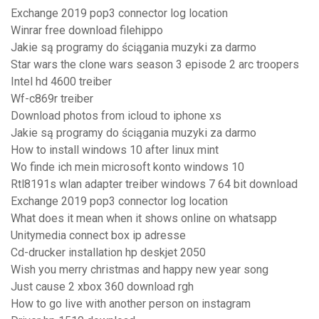
Exchange 2019 pop3 connector log location
Winrar free download filehippo
Jakie są programy do ściągania muzyki za darmo
Star wars the clone wars season 3 episode 2 arc troopers
Intel hd 4600 treiber
Wf-c869r treiber
Download photos from icloud to iphone xs
Jakie są programy do ściągania muzyki za darmo
How to install windows 10 after linux mint
Wo finde ich mein microsoft konto windows 10
Rtl8191s wlan adapter treiber windows 7 64 bit download
Exchange 2019 pop3 connector log location
What does it mean when it shows online on whatsapp
Unitymedia connect box ip adresse
Cd-drucker installation hp deskjet 2050
Wish you merry christmas and happy new year song
Just cause 2 xbox 360 download rgh
How to go live with another person on instagram