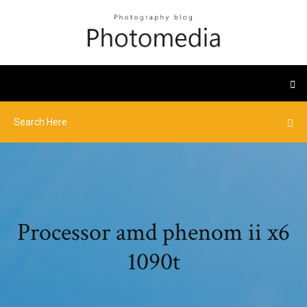
Processor amd phenom ii x6
1090t