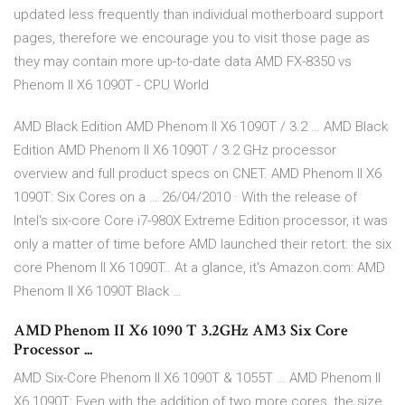
updated less frequently than individual motherboard support
pages, therefore we encourage you to visit those page as
they may contain more up-to-date data AMD FX-8350 vs
Phenom II X6 1090T - CPU World
AMD Black Edition AMD Phenom II X6 1090T / 3.2 … AMD Black
Edition AMD Phenom II X6 1090T / 3.2 GHz processor
overview and full product specs on CNET. AMD Phenom II X6
1090T: Six Cores on a … 26/04/2010 · With the release of
Intel's six-core Core i7-980X Extreme Edition processor, it was
only a matter of time before AMD launched their retort: the six
core Phenom II X6 1090T.. At a glance, it's Amazon.com: AMD
Phenom II X6 1090T Black …
AMD Phenom II X6 1090 T 3.2GHz AM3 Six Core
Processor ...
AMD Six-Core Phenom II X6 1090T & 1055T … AMD Phenom II
X6 1090T: Even with the addition of two more cores, the size