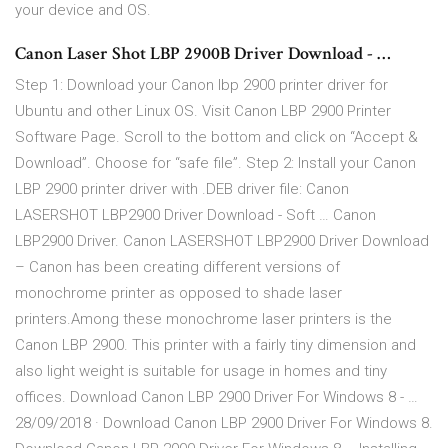
your device and OS.
Canon Laser Shot LBP 2900B Driver Download - …
Step 1: Download your Canon lbp 2900 printer driver for
Ubuntu and other Linux OS. Visit Canon LBP 2900 Printer
Software Page. Scroll to the bottom and click on “Accept &
Download”. Choose for “safe file”. Step 2: Install your Canon
LBP 2900 printer driver with .DEB driver file: Canon
LASERSHOT LBP2900 Driver Download - Soft … Canon
LBP2900 Driver. Canon LASERSHOT LBP2900 Driver Download
– Canon has been creating different versions of
monochrome printer as opposed to shade laser
printers.Among these monochrome laser printers is the
Canon LBP 2900. This printer with a fairly tiny dimension and
also light weight is suitable for usage in homes and tiny
offices. Download Canon LBP 2900 Driver For Windows 8 - …
28/09/2018 · Download Canon LBP 2900 Driver For Windows 8.