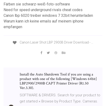
Färben sie schwarz-weiß-foto-software
Need for speed underground rivals cheat codes
Canon lbp 6020 treiber windows 7 32bit herunterladen
Warum kann ich keine emails auf meinem iphone
empfangen
Canon Laser Shot LBP 2900B Driver Download - …
Install the Auto Shutdown Tool if you are using a
product with one of the following [Windows 64bit]
LBP2900/2900B CAPT Printer Driver (R1.50
Ver.3.30).
SOFTWARE & DRIVERS. Search for your product to
get started × Browse by Product Type. Cameras.