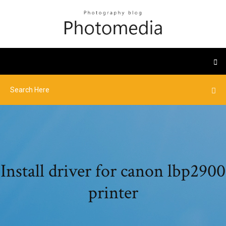
Install driver for canon lbp2900
printer