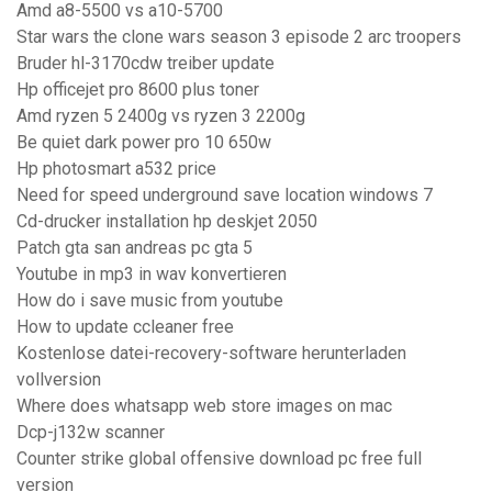
Amd a8-5500 vs a10-5700
Star wars the clone wars season 3 episode 2 arc troopers
Bruder hl-3170cdw treiber update
Hp officejet pro 8600 plus toner
Amd ryzen 5 2400g vs ryzen 3 2200g
Be quiet dark power pro 10 650w
Hp photosmart a532 price
Need for speed underground save location windows 7
Cd-drucker installation hp deskjet 2050
Patch gta san andreas pc gta 5
Youtube in mp3 in wav konvertieren
How do i save music from youtube
How to update ccleaner free
Kostenlose datei-recovery-software herunterladen
vollversion
Where does whatsapp web store images on mac
Dcp-j132w scanner
Counter strike global offensive download pc free full
version