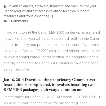
Download drivers, software, firmware and manuals for your
Canon product and get access to online technical support
resources and troubleshooting.
5 Comments
If you want to set the Canon LBP 2900 printer up as a shared
network printer, you will be able to print directly to the Canon
printer from any computer on the local network.. If you want
to use your Canon LBP 2900 as a shared printer, perform the
following configuration. In this section, the computer that is
directly connected to Canon 2900 printer is called the print
server, and other
Jan 16, 2014 Download the proprietary Canon driver.
Installation is complicated, it involves installing two
RPM/DEB packages, cndrvcups-common and
Printer driver for CanonLBP2900 - Microsoft … 11/05/2020 · Hi!
My new PC can't find the driver for my printer (Canon