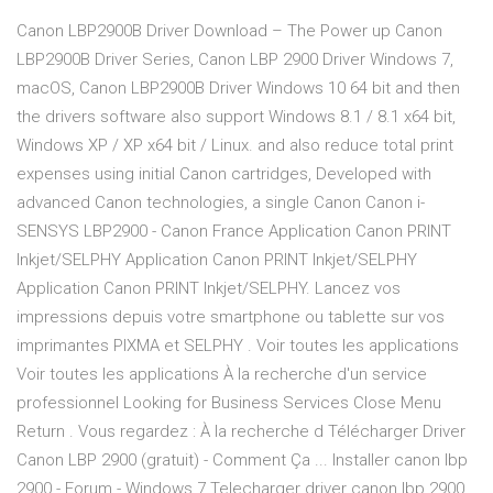
Canon LBP2900B Driver Download – The Power up Canon
LBP2900B Driver Series, Canon LBP 2900 Driver Windows 7,
macOS, Canon LBP2900B Driver Windows 10 64 bit and then
the drivers software also support Windows 8.1 / 8.1 x64 bit,
Windows XP / XP x64 bit / Linux. and also reduce total print
expenses using initial Canon cartridges, Developed with
advanced Canon technologies, a single Canon Canon i-
SENSYS LBP2900 - Canon France Application Canon PRINT
Inkjet/SELPHY Application Canon PRINT Inkjet/SELPHY
Application Canon PRINT Inkjet/SELPHY. Lancez vos
impressions depuis votre smartphone ou tablette sur vos
imprimantes PIXMA et SELPHY . Voir toutes les applications
Voir toutes les applications À la recherche d'un service
professionnel Looking for Business Services Close Menu
Return . Vous regardez : À la recherche d Télécharger Driver
Canon LBP 2900 (gratuit) - Comment Ça ... Installer canon lbp
2900 - Forum - Windows 7 Telecharger driver canon lbp 2900