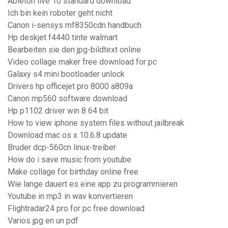
Ableton live 10 standard download
Ich bin kein roboter geht nicht
Canon i-sensys mf8350cdn handbuch
Hp deskjet f4440 tinte walmart
Bearbeiten sie den jpg-bildtext online
Video collage maker free download for pc
Galaxy s4 mini bootloader unlock
Drivers hp officejet pro 8000 a809a
Canon mp560 software download
Hp p1102 driver win 8 64 bit
How to view iphone system files without jailbreak
Download mac os x 10.6.8 update
Bruder dcp-560cn linux-treiber
How do i save music from youtube
Make collage for birthday online free
Wie lange dauert es eine app zu programmieren
Youtube in mp3 in wav konvertieren
Flightradar24 pro for pc free download
Varios jpg en un pdf