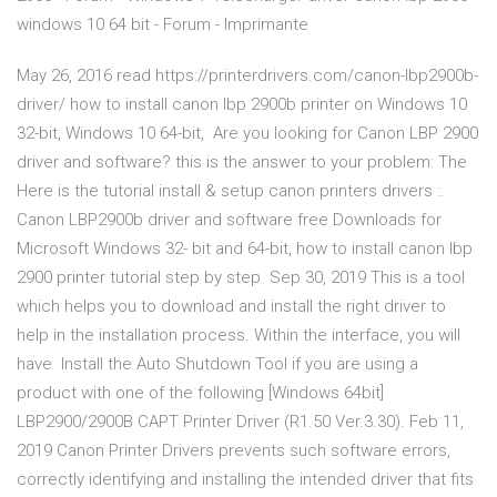
windows 10 64 bit - Forum - Imprimante
May 26, 2016 read https://printerdrivers.com/canon-lbp2900b-
driver/ how to install canon lbp 2900b printer on Windows 10
32-bit, Windows 10 64-bit, Are you looking for Canon LBP 2900
driver and software? this is the answer to your problem: The
Here is the tutorial install & setup canon printers drivers :.
Canon LBP2900b driver and software free Downloads for
Microsoft Windows 32- bit and 64-bit, how to install canon lbp
2900 printer tutorial step by step Sep 30, 2019 This is a tool
which helps you to download and install the right driver to
help in the installation process. Within the interface, you will
have Install the Auto Shutdown Tool if you are using a
product with one of the following [Windows 64bit]
LBP2900/2900B CAPT Printer Driver (R1.50 Ver.3.30). Feb 11,
2019 Canon Printer Drivers prevents such software errors,
correctly identifying and installing the intended driver that fits