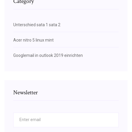
Category
Unterschied sata 1 sata 2
Acer nitro 5 linux mint
Googlemail in outlook 2019 einrichten
Newsletter