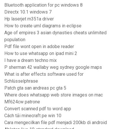
Bluetooth application for pc windows 8
Directx 10.1 windows 7
Hp laserjet m351a driver
How to create uml diagrams in eclipse
Age of empires 3 asian dynasties cheats unlimited
population
Pdf file wont open in adobe reader
How to use whatsapp on ipad mini 2
I have a dream techno mix
P sherman 42 wallaby weg sydney google maps
What is after effects software used for
Schlüsselphrase
Patch gta san andreas pc gta 5
Where does whatsapp web store images on mac
Mf624cw patrone
Convert scanned pdf to word app
Cách tải minecraft pe win 10
Cara mengecilkan file pdf menjadi 200kb di android