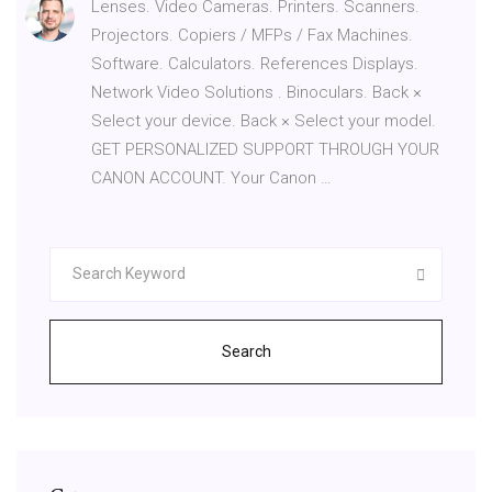
Lenses. Video Cameras. Printers. Scanners.
Projectors. Copiers / MFPs / Fax Machines.
Software. Calculators. References Displays.
Network Video Solutions . Binoculars. Back ×
Select your device. Back × Select your model.
GET PERSONALIZED SUPPORT THROUGH YOUR
CANON ACCOUNT. Your Canon …
Search