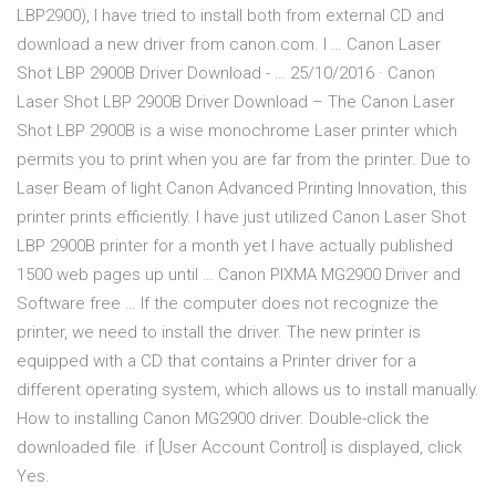
LBP2900), I have tried to install both from external CD and
download a new driver from canon.com. I … Canon Laser
Shot LBP 2900B Driver Download - … 25/10/2016 · Canon
Laser Shot LBP 2900B Driver Download – The Canon Laser
Shot LBP 2900B is a wise monochrome Laser printer which
permits you to print when you are far from the printer. Due to
Laser Beam of light Canon Advanced Printing Innovation, this
printer prints efficiently. I have just utilized Canon Laser Shot
LBP 2900B printer for a month yet I have actually published
1500 web pages up until … Canon PIXMA MG2900 Driver and
Software free … If the computer does not recognize the
printer, we need to install the driver. The new printer is
equipped with a CD that contains a Printer driver for a
different operating system, which allows us to install manually.
How to installing Canon MG2900 driver. Double-click the
downloaded file. if [User Account Control] is displayed, click
Yes.