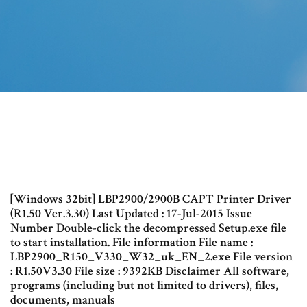
[Windows 32bit] LBP2900/2900B CAPT Printer Driver
(R1.50 Ver.3.30) Last Updated : 17-Jul-2015 Issue
Number Double-click the decompressed Setup.exe file
to start installation. File information File name :
LBP2900_R150_V330_W32_uk_EN_2.exe File version
: R1.50V3.30 File size : 9392KB Disclaimer All software,
programs (including but not limited to drivers), files,
documents, manuals