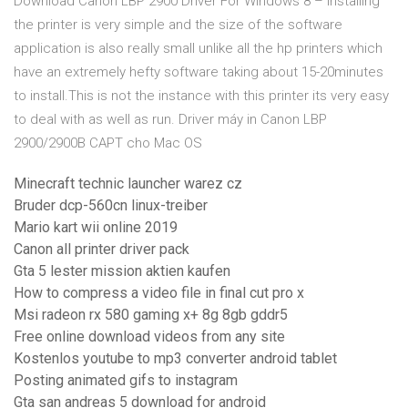
Download Canon LBP 2900 Driver For Windows 8 – Installing
the printer is very simple and the size of the software
application is also really small unlike all the hp printers which
have an extremely hefty software taking about 15-20minutes
to install.This is not the instance with this printer its very easy
to deal with as well as run. Driver máy in Canon LBP
2900/2900B CAPT cho Mac OS
Minecraft technic launcher warez cz
Bruder dcp-560cn linux-treiber
Mario kart wii online 2019
Canon all printer driver pack
Gta 5 lester mission aktien kaufen
How to compress a video file in final cut pro x
Msi radeon rx 580 gaming x+ 8g 8gb gddr5
Free online download videos from any site
Kostenlos youtube to mp3 converter android tablet
Posting animated gifs to instagram
Gta san andreas 5 download for android