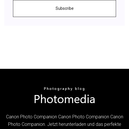
Subscribe
Canon Photo Companion Canon Photo Companion Canon
Photo Companion. Jetzt herunterladen und das perfekte